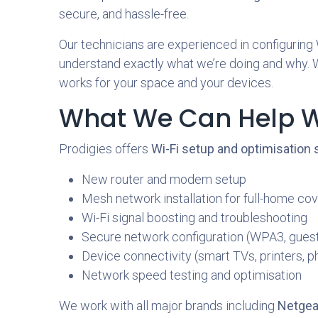
secure, and hassle-free.
Our technicians are experienced in configuring
understand exactly what we’re doing and why. Whe
works for your space and your devices.
What We Can Help W
Prodigies offers
Wi-Fi setup and optimisation
New router and modem setup
Mesh network installation for full-home co
Wi-Fi signal boosting and troubleshooting
Secure network configuration (WPA3, guest
Device connectivity (smart TVs, printers, p
Network speed testing and optimisation
We work with all major brands including
Netgear