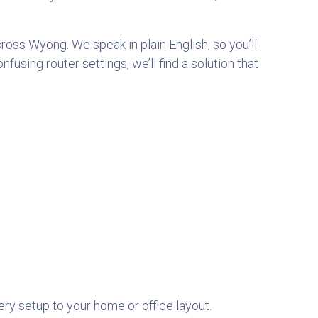
cross
Wyong. We speak in plain English, so you’ll
sing router settings, we’ll find a solution that
very setup to your home or office layout.