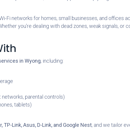
 Wi-Fi networks for homes, small businesses, and offices a
ther you’re dealing with dead zones, weak signals, or confu
ith
 services in Wyong
, including:
verage
 networks, parental controls)
hones, tablets)
, TP-Link, Asus, D-Link, and Google Nest
, and we tailor e