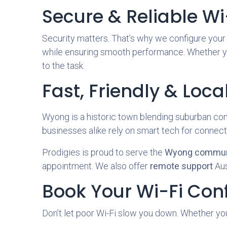
Secure & Reliable Wi
Security matters. That’s why we configure you
while ensuring smooth performance. Whether yo
to the task.
Fast, Friendly & Loca
Wyong is a historic town blending suburban co
businesses alike rely on smart tech for connectiv
Prodigies is proud to serve the
Wyong commun
appointment. We also offer
remote support
Aus
Book Your Wi-Fi Con
Don’t let poor Wi-Fi slow you down. Whether you