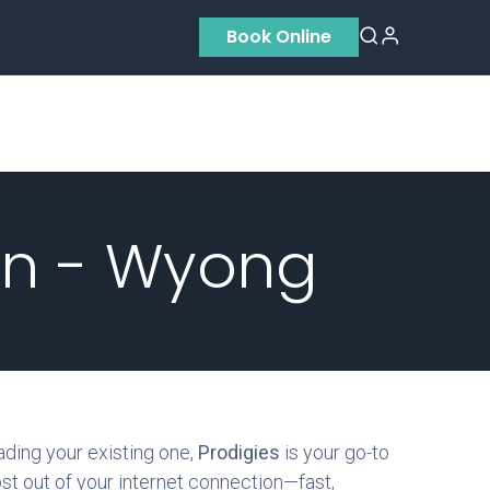
Book Online
Residential
Contact us
About Us
on - Wyong
ading your existing one,
Prodigies
is your go-to
ost out of your internet connection—fast,