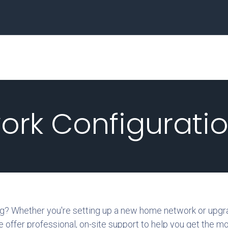
Home
Business
work Configurati
ong? Whether you're setting up a new home network or upgr
e offer professional, on-site support to help you get the m