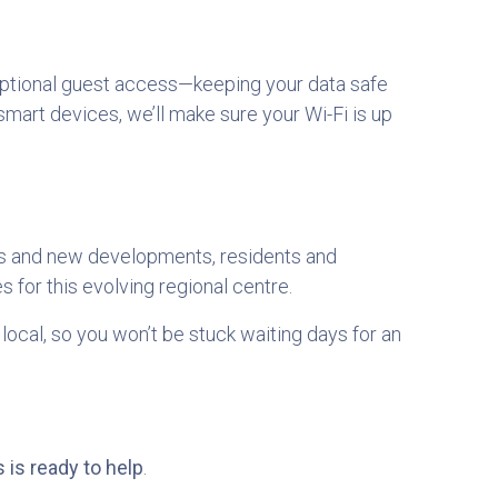
optional guest access—keeping your data safe
art devices, we’ll make sure your Wi-Fi is up
es and new developments, residents and
s for this evolving regional centre.
local, so you won’t be stuck waiting days for an
 is ready to help
.