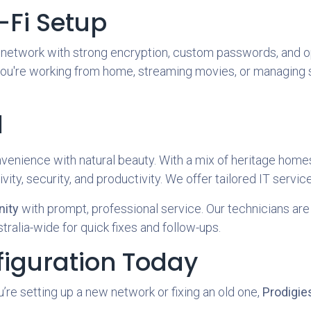
-Fi Setup
r network with strong encryption, custom passwords, and 
u're working from home, streaming movies, or managing sm
l
nvenience with natural beauty. With a mix of heritage hom
ity, security, and productivity. We offer tailored IT service
ity
with prompt, professional service. Our technicians are 
tralia-wide for quick fixes and follow-ups.
figuration Today
’re setting up a new network or fixing an old one,
Prodigies