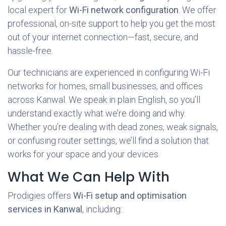
local expert for
Wi-Fi network configuration
. We offer
professional, on-site support to help you get the most
out of your internet connection—fast, secure, and
hassle-free.
Our technicians are experienced in configuring Wi-Fi
networks for homes, small businesses, and offices
across
Kanwal. We speak in plain English, so you’ll
understand exactly what we’re doing and why.
Whether you’re dealing with dead zones, weak signals,
or confusing router settings, we’ll find a solution that
works for your space and your devices.
What We Can Help With
Prodigies offers
Wi-Fi setup and optimisation
services in Kanwal
, including: