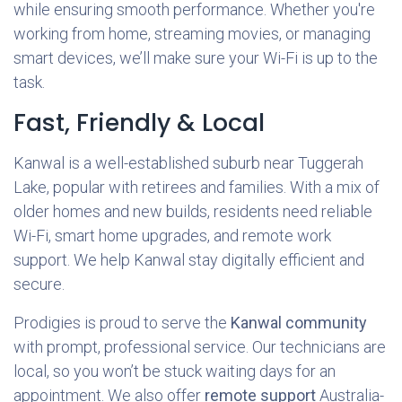
while ensuring smooth performance. Whether you're
working from home, streaming movies, or managing
smart devices, we’ll make sure your Wi-Fi is up to the
task.
Fast, Friendly & Local
Kanwal is a well-established suburb near Tuggerah
Lake, popular with retirees and families. With a mix of
older homes and new builds, residents need reliable
Wi-Fi, smart home upgrades, and remote work
support. We help Kanwal stay digitally efficient and
secure.
Prodigies is proud to serve the
Kanwal community
with prompt, professional service. Our technicians are
local, so you won’t be stuck waiting days for an
appointment. We also offer
remote support
Australia-