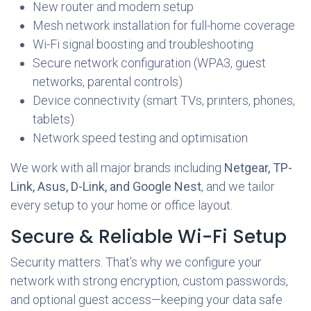
New router and modem setup
Mesh network installation for full-home coverage
Wi-Fi signal boosting and troubleshooting
Secure network configuration (WPA3, guest
networks, parental controls)
Device connectivity (smart TVs, printers, phones,
tablets)
Network speed testing and optimisation
We work with all major brands including
Netgear, TP-
Link, Asus, D-Link, and Google Nest
, and we tailor
every setup to your home or office layout.
Secure & Reliable Wi-Fi Setup
Security matters. That’s why we configure your
network with strong encryption, custom passwords,
and optional guest access—keeping your data safe