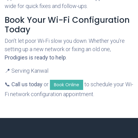
wide for quick fixes and follow-ups.
Book Your Wi-Fi Configuration
Today
Don’t let poor Wi-Fi slow you down. Whether you’re
setting up a new network or fixing an old one,
Prodigies is ready to help
.
📍 Serving Kanwal
📞
Call us today
or
to schedule your Wi-
Book Online
Fi network configuration appointment.