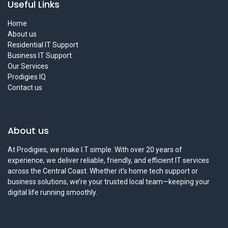
Useful Links
Home
About us
Residential IT Support
Business IT Support
Our Services
Prodigies IQ
Contact us
About us
At Prodigies, we make I.T simple. With over 20 years of
experience, we deliver reliable, friendly, and efficient IT services
across the Central Coast. Whether it’s home tech support or
business solutions, we’re your trusted local team—keeping your
digital life running smoothly.