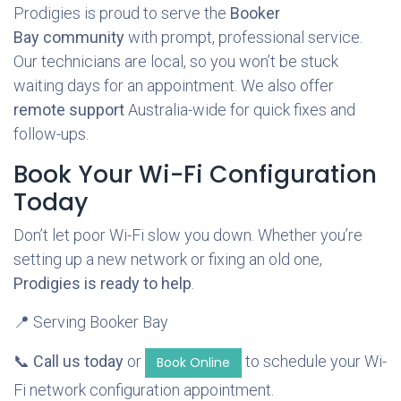
Prodigies is proud to serve the
Booker
Bay community
with prompt, professional service.
Our technicians are local, so you won’t be stuck
waiting days for an appointment. We also offer
remote support
Australia-wide for quick fixes and
follow-ups.
Book Your Wi-Fi Configuration
Today
Don’t let poor Wi-Fi slow you down. Whether you’re
setting up a new network or fixing an old one,
Prodigies is ready to help
.
📍 Serving Booker Bay
📞
Call us today
or
to schedule your Wi-
Book Online
Fi network configuration appointment.