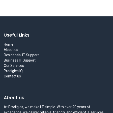
Useful Links
Home
About us
Residential IT Support
Business IT Support
Our Services
Prodigies IQ
Contact us
About us
At Prodigies, we make I.T simple. With over 20 years of
experience, we deliver reliable, friendly, and efficient IT services