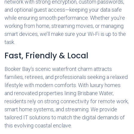
network with strong encryption, custom passwords,
and optional guest access—keeping your data safe
while ensuring smooth performance. Whether you're
working from home, streaming movies, or managing
smart devices, we’ll make sure your Wi-Fi is up to the
task.
Fast, Friendly & Local
Booker Bay’s scenic waterfront charm attracts
families, retirees, and professionals seeking a relaxed
lifestyle with modern comforts. With luxury homes
and renovated properties lining Brisbane Water,
residents rely on strong connectivity for remote work,
smart home systems, and streaming. We provide
tailored IT solutions to match the digital demands of
this evolving coastal enclave.