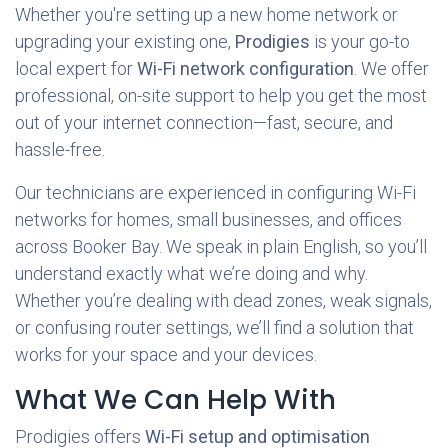
Whether you're setting up a new home network or
upgrading your existing one,
Prodigies
is your go-to
local expert for
Wi-Fi network configuration
. We offer
professional, on-site support to help you get the most
out of your internet connection—fast, secure, and
hassle-free.
Our technicians are experienced in configuring Wi-Fi
networks for homes, small businesses, and offices
across
Booker Bay. We speak in plain English, so you’ll
understand exactly what we’re doing and why.
Whether you’re dealing with dead zones, weak signals,
or confusing router settings, we’ll find a solution that
works for your space and your devices.
What We Can Help With
Prodigies offers
Wi-Fi setup and optimisation