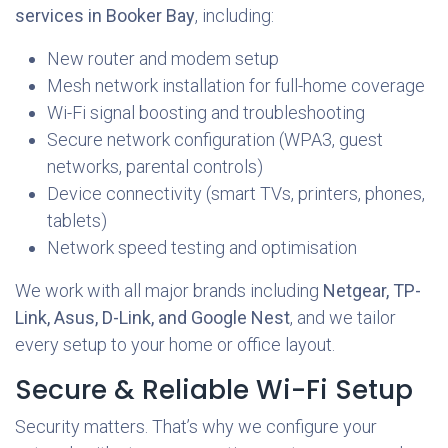
services in Booker Bay
, including:
New router and modem setup
Mesh network installation for full-home coverage
Wi-Fi signal boosting and troubleshooting
Secure network configuration (WPA3, guest
networks, parental controls)
Device connectivity (smart TVs, printers, phones,
tablets)
Network speed testing and optimisation
We work with all major brands including
Netgear, TP-
Link, Asus, D-Link, and Google Nest
, and we tailor
every setup to your home or office layout.
Secure & Reliable Wi-Fi Setup
Security matters. That’s why we configure your