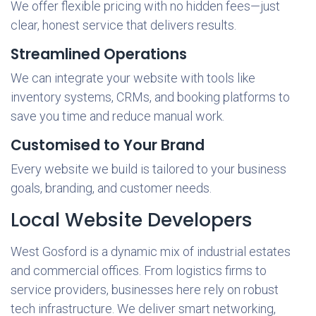
We offer flexible pricing with no hidden fees—just
clear, honest service that delivers results.
Streamlined Operations
We can integrate your website with tools like
inventory systems, CRMs, and booking platforms to
save you time and reduce manual work.
Customised to Your Brand
Every website we build is tailored to your business
goals, branding, and customer needs.
Local Website Developers
West Gosford is a dynamic mix of industrial estates
and commercial offices. From logistics firms to
service providers, businesses here rely on robust
tech infrastructure. We deliver smart networking,