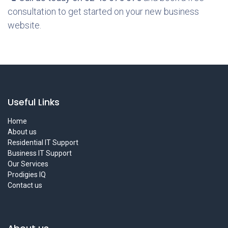
consultation to get started on your new business
website.
Useful Links
Home
About us
Residential IT Support
Business IT Support
Our Services
Prodigies IQ
Contact us