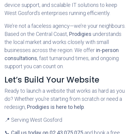
device support, and scalable IT solutions to keep
West Gosford’s enterprises running efficiently.
We’re not a faceless agency—we’re your neighbours.
Based on the Central Coast,
Prodigies
understands
the local market and works closely with small
businesses across the region. We offer
in-person
consultations
, fast turnaround times, and ongoing
support you can count on.
Let’s Build Your Website
Ready to launch a website that works as hard as you
do? Whether you're starting from scratch or need a
redesign,
Prodigies is here to help
.
📍 Serving West Gosford
📞
Call us today on 02 43 075 075
and book a free