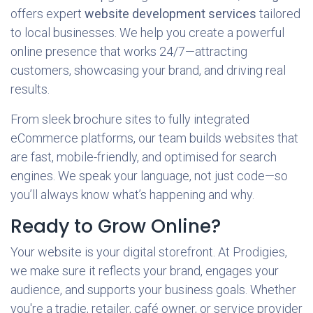
offers expert
website development services
tailored
to local businesses. We help you create a powerful
online presence that works 24/7—attracting
customers, showcasing your brand, and driving real
results.
From sleek brochure sites to fully integrated
eCommerce platforms, our team builds websites that
are fast, mobile-friendly, and optimised for search
engines. We speak your language, not just code—so
you’ll always know what’s happening and why.
Ready to Grow Online?
Your website is your digital storefront. At Prodigies,
we make sure it reflects your brand, engages your
audience, and supports your business goals. Whether
you're a tradie, retailer, café owner, or service provider