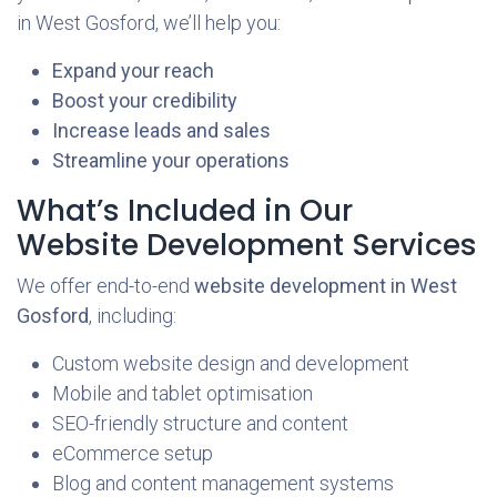
in West Gosford, we’ll help you:
Expand your reach
Boost your credibility
Increase leads and sales
Streamline your operations
What’s Included in Our
Website Development Services
We offer end-to-end
website development in West
Gosford
, including:
Custom website design and development
Mobile and tablet optimisation
SEO-friendly structure and content
eCommerce setup
Blog and content management systems