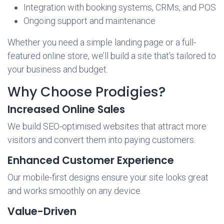
Integration with booking systems, CRMs, and POS
Ongoing support and maintenance
Whether you need a simple landing page or a full-
featured online store, we’ll build a site that’s tailored to
your business and budget.
Why Choose Prodigies?
Increased Online Sales
We build SEO-optimised websites that attract more
visitors and convert them into paying customers.
Enhanced Customer Experience
Our mobile-first designs ensure your site looks great
and works smoothly on any device.
Value-Driven