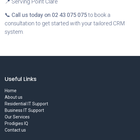
📍 Serving Point Clare
📞
Call us today on 02 43 075 075
to book a
consultation to get started with your tailored CRM
system.
Useful Links
Home
About us
Residential IT Support
Business IT Support
Our Services
Prodigies IQ
Contact us