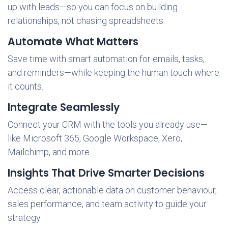
up with leads—so you can focus on building
relationships, not chasing spreadsheets.
Automate What Matters
Save time with smart automation for emails, tasks,
and reminders—while keeping the human touch where
it counts.
Integrate Seamlessly
Connect your CRM with the tools you already use—
like Microsoft 365, Google Workspace, Xero,
Mailchimp, and more.
Insights That Drive Smarter Decisions
Access clear, actionable data on customer behaviour,
sales performance, and team activity to guide your
strategy.