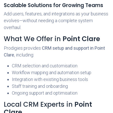
Scalable Solutions for Growing Teams
Add users, features, and integrations as your business
evolves—without needing a complete system
overhaul.
What We Offer in
Point Clare
Prodigies provides
CRM setup and support in Point
Clare
, including:
CRM selection and customisation
Workflow mapping and automation setup
Integration with existing business tools
Staff training and onboarding
Ongoing support and optimisation
Local CRM Experts in
Point
Clare