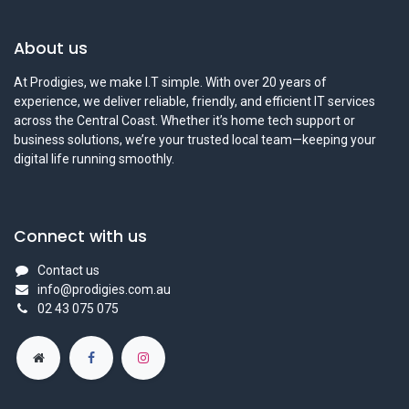
About us
At Prodigies, we make I.T simple. With over 20 years of
experience, we deliver reliable, friendly, and efficient IT services
across the Central Coast. Whether it’s home tech support or
business solutions, we’re your trusted local team—keeping your
digital life running smoothly.
Connect with us
Contact us
info@prodigies.com.au
02 43 075 075