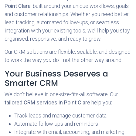
Point Clare
, built around your unique workflows, goals,
and customer relationships. Whether you need better
lead tracking, automated follow-ups, or seamless
integration with your existing tools, we’ll help you stay
organised, responsive, and ready to grow.
Our CRM solutions are flexible, scalable, and designed
to work the way
you
do—not the other way around.
Your Business Deserves a
Smarter CRM
We don’t believe in one-size-fits-all software. Our
tailored CRM services in Point Clare
help you:
Track leads and manage customer data
Automate follow-ups and reminders
Integrate with email, accounting, and marketing