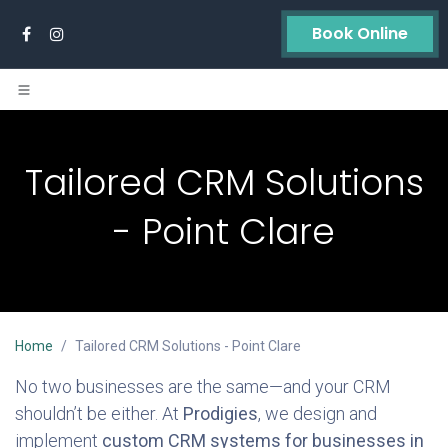
Skip to Content
Book Online
Tailored CRM Solutions
- Point Clare
Home
Tailored CRM Solutions - Point Clare
No two businesses are the same—and your CRM
shouldn’t be either. At
Prodigies
, we design and
implement
custom CRM systems for businesses in