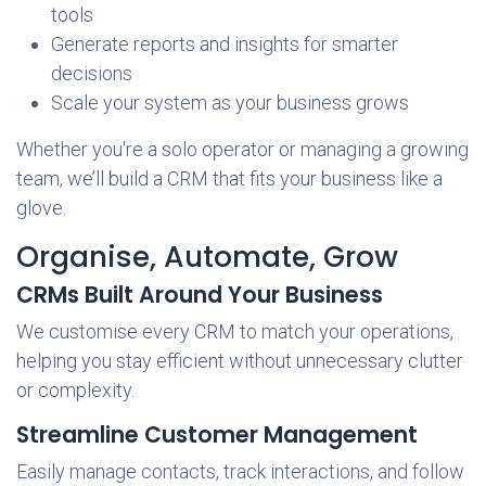
tools
Generate reports and insights for smarter
decisions
Scale your system as your business grows
Whether you're a solo operator or managing a growing
team, we’ll build a CRM that fits your business like a
glove.
Organise, Automate, Grow
CRMs Built Around Your Business
We customise every CRM to match your operations,
helping you stay efficient without unnecessary clutter
or complexity.
Streamline Customer Management
Easily manage contacts, track interactions, and follow