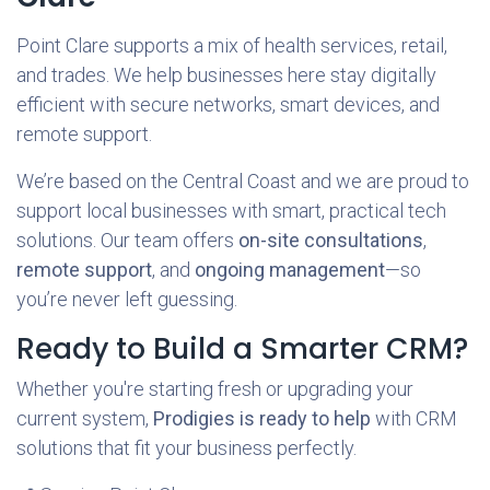
Point Clare supports a mix of health services, retail,
and trades. We help businesses here stay digitally
efficient with secure networks, smart devices, and
remote support.
We’re based on the Central Coast and we are proud to
support local businesses with smart, practical tech
solutions. Our team offers
on-site consultations
,
remote support
, and
ongoing management
—so
you’re never left guessing.
Ready to Build a Smarter CRM?
Whether you're starting fresh or upgrading your
current system,
Prodigies is ready to help
with CRM
solutions that fit your business perfectly.