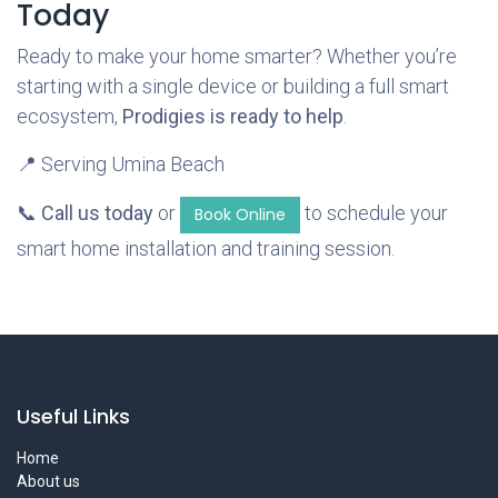
Today
Ready to make your home smarter? Whether you’re
starting with a single device or building a full smart
ecosystem,
Prodigies is ready to help
.
📍 Serving Umina Beach
📞
Call us today
or
to schedule your
Book Online
smart home installation and training session.
Useful Links
Home
About us