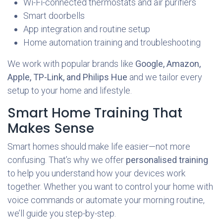
Wi-Fi-connected thermostats and air purifiers
Smart doorbells
App integration and routine setup
Home automation training and troubleshooting
We work with popular brands like
Google, Amazon,
Apple, TP-Link, and Philips Hue
and we tailor every
setup to your home and lifestyle.
Smart Home Training That
Makes Sense
Smart homes should make life easier—not more
confusing. That’s why we offer
personalised training
to help you understand how your devices work
together. Whether you want to control your home with
voice commands or automate your morning routine,
we’ll guide you step-by-step.