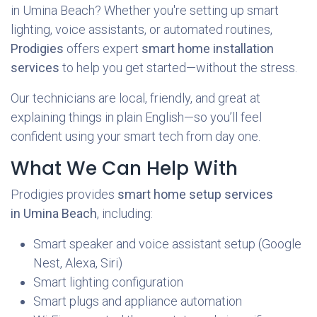
in Umina Beach? Whether you're setting up smart
lighting, voice assistants, or automated routines,
Prodigies
offers expert
smart home installation
services
to help you get started—without the stress.
Our technicians are local, friendly, and great at
explaining things in plain English—so you’ll feel
confident using your smart tech from day one.
What We Can Help With
Prodigies provides
smart home setup services
in Umina Beach
, including:
Smart speaker and voice assistant setup (Google
Nest, Alexa, Siri)
Smart lighting configuration
Smart plugs and appliance automation