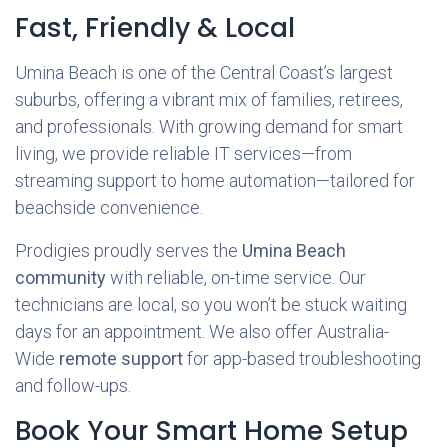
Fast, Friendly & Local
Umina Beach is one of the Central Coast’s largest
suburbs, offering a vibrant mix of families, retirees,
and professionals. With growing demand for smart
living, we provide reliable IT services—from
streaming support to home automation—tailored for
beachside convenience.
Prodigies proudly serves the
Umina Beach
community
with reliable, on-time service. Our
technicians are local, so you won’t be stuck waiting
days for an appointment. We also offer Australia-
Wide
remote support
for app-based troubleshooting
and follow-ups.
Book Your Smart Home Setup