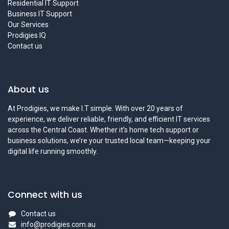
Residential IT Support
Business IT Support
Our Services
Prodigies IQ
Contact us
About us
At Prodigies, we make I.T simple. With over 20 years of
experience, we deliver reliable, friendly, and efficient IT services
across the Central Coast. Whether it’s home tech support or
business solutions, we’re your trusted local team—keeping your
digital life running smoothly.
Connect with us
Contact us
info@prodigies.com.au