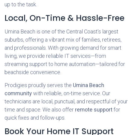
up to the task.
Local, On-Time & Hassle-Free
Umina Beach is one of the Central Coast’s largest
suburbs, offering a vibrant mix of families, retirees,
and professionals. With growing demand for smart
living, we provide reliable IT services—from
streaming support to home automation—tailored for
beachside convenience.
Prodigies proudly serves the
Umina Beach
community
with reliable, on-time service. Our
technicians are local, punctual, and respectful of your
time and space. We also offer
remote support
for
quick fixes and follow-ups.
Book Your Home IT Support