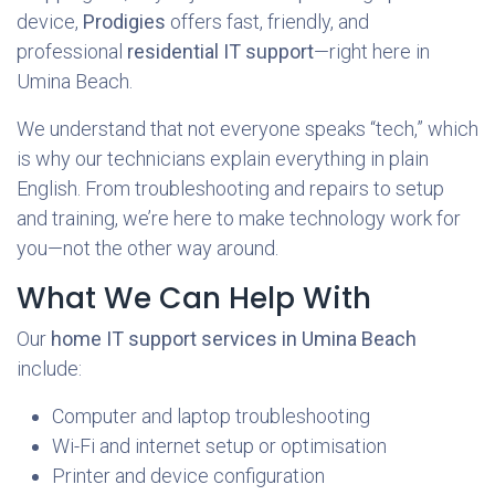
device,
Prodigies
offers fast, friendly, and
professional
residential IT support
—right here in
Umina Beach.
We understand that not everyone speaks “tech,” which
is why our technicians explain everything in plain
English. From troubleshooting and repairs to setup
and training, we’re here to make technology work for
you—not the other way around.
What We Can Help With
Our
home IT support services in Umina Beach
include:
Computer and laptop troubleshooting
Wi-Fi and internet setup or optimisation
Printer and device configuration