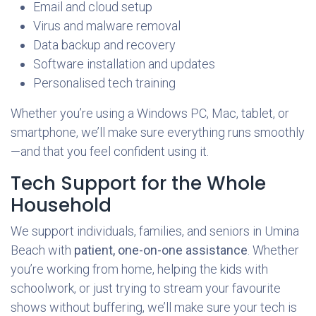
Email and cloud setup
Virus and malware removal
Data backup and recovery
Software installation and updates
Personalised tech training
Whether you’re using a Windows PC, Mac, tablet, or
smartphone, we’ll make sure everything runs smoothly
—and that you feel confident using it.
Tech Support for the Whole
Household
We support individuals, families, and seniors in Umina
Beach with
patient, one-on-one assistance
. Whether
you’re working from home, helping the kids with
schoolwork, or just trying to stream your favourite
shows without buffering, we’ll make sure your tech is