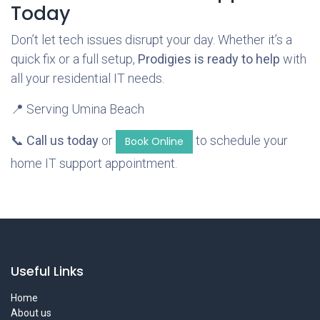
Today
Don’t let tech issues disrupt your day. Whether it’s a
quick fix or a full setup,
Prodigies is ready to help
with
all your residential IT needs.
📍 Serving Umina Beach
📞
Call us today
or
to schedule your
Book Online
home IT support appointment.
Useful Links
Home
About us