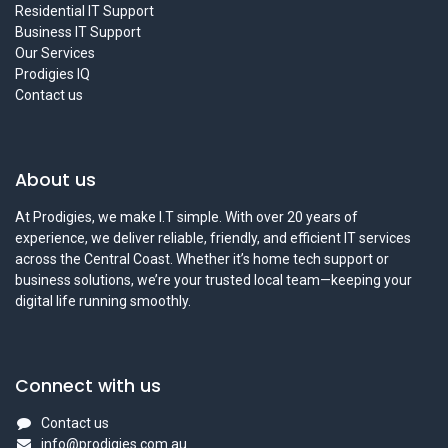
Residential IT Support
Business IT Support
Our Services
Prodigies IQ
Contact us
About us
At Prodigies, we make I.T simple. With over 20 years of
experience, we deliver reliable, friendly, and efficient IT services
across the Central Coast. Whether it’s home tech support or
business solutions, we’re your trusted local team—keeping your
digital life running smoothly.
Connect with us
Contact us
info@prodigies.com.au