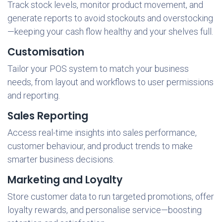
Track stock levels, monitor product movement, and
generate reports to avoid stockouts and overstocking
—keeping your cash flow healthy and your shelves full.
Customisation
Tailor your POS system to match your business
needs, from layout and workflows to user permissions
and reporting.
Sales Reporting
Access real-time insights into sales performance,
customer behaviour, and product trends to make
smarter business decisions.
Marketing and Loyalty
Store customer data to run targeted promotions, offer
loyalty rewards, and personalise service—boosting