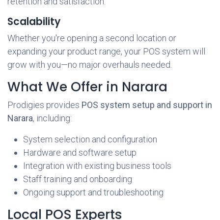
retention and satisfaction.
Scalability
Whether you're opening a second location or
expanding your product range, your POS system will
grow with you—no major overhauls needed.
What We Offer in Narara
Prodigies provides
POS system setup and support in
Narara
, including:
System selection and configuration
Hardware and software setup
Integration with existing business tools
Staff training and onboarding
Ongoing support and troubleshooting
Local POS Experts