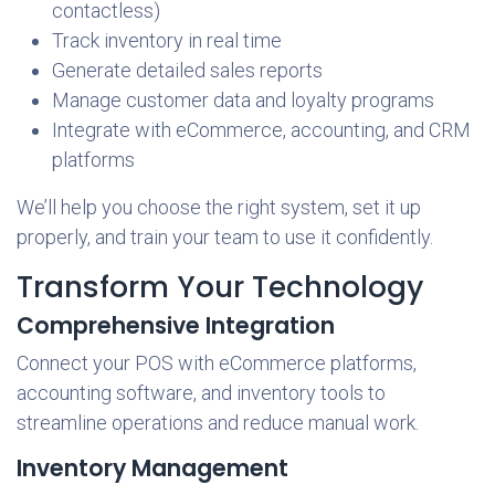
contactless)
Track inventory in real time
Generate detailed sales reports
Manage customer data and loyalty programs
Integrate with eCommerce, accounting, and CRM
platforms
We’ll help you choose the right system, set it up
properly, and train your team to use it confidently.
Transform Your Technology
Comprehensive Integration
Connect your POS with eCommerce platforms,
accounting software, and inventory tools to
streamline operations and reduce manual work.
Inventory Management