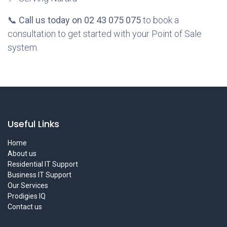
📞
Call us today on 02 43 075 075
to book a
consultation to get started with your Point of Sale
system.
Useful Links
Home
About us
Residential IT Support
Business IT Support
Our Services
Prodigies IQ
Contact us