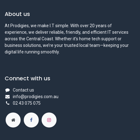
About us
At Prodigies, we make I.T simple. With over 20 years of
experience, we deliver reliable, friendly, and efficient IT services
across the Central Coast. Whether it’s home tech support or
business solutions, we’re your trusted local team—keeping your
digital life running smoothly.
Connect with us
Contact us
info@prodigies.com.au
02 43 075 075