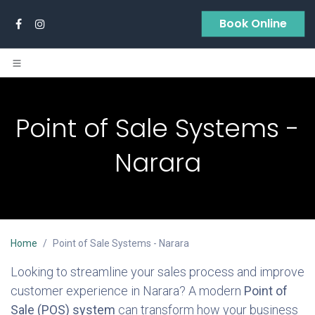
Skip to Content
Book Online
Point of Sale Systems -
Narara
Home
Point of Sale Systems - Narara
Looking to streamline your sales process and improve
customer experience in Narara? A modern
Point of
Sale (POS) system
can transform how your business