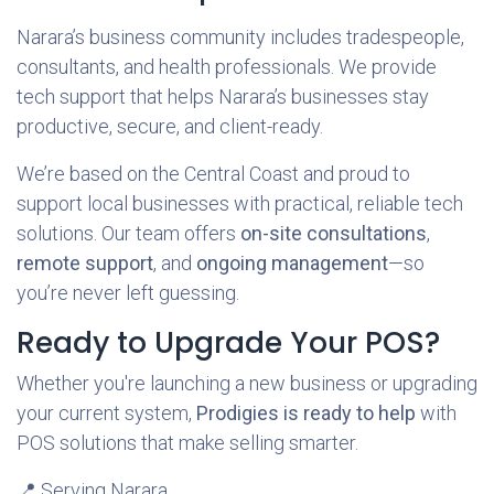
Narara’s business community includes tradespeople,
consultants, and health professionals. We provide
tech support that helps Narara’s businesses stay
productive, secure, and client-ready.
We’re based on the Central Coast and proud to
support local businesses with practical, reliable tech
solutions. Our team offers
on-site consultations
,
remote support
, and
ongoing management
—so
you’re never left guessing.
Ready to Upgrade Your POS?
Whether you're launching a new business or upgrading
your current system,
Prodigies is ready to help
with
POS solutions that make selling smarter.
📍 Serving Narara