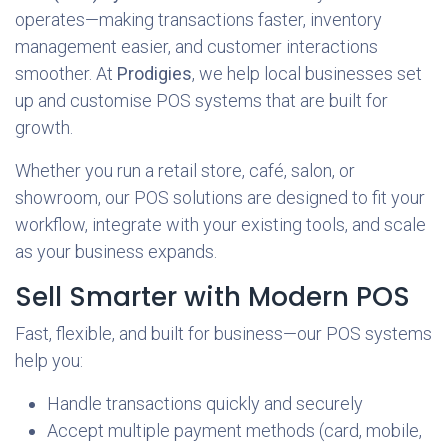
operates—making transactions faster, inventory
management easier, and customer interactions
smoother. At
Prodigies
, we help local businesses set
up and customise POS systems that are built for
growth.
Whether you run a retail store, café, salon, or
showroom, our POS solutions are designed to fit your
workflow, integrate with your existing tools, and scale
as your business expands.
Sell Smarter with Modern POS
Fast, flexible, and built for business—our POS systems
help you:
Handle transactions quickly and securely
Accept multiple payment methods (card, mobile,