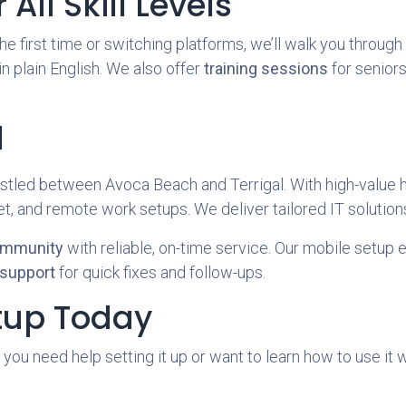
All Skill Levels
e first time or switching platforms, we’ll walk you throug
 in plain English. We also offer
training sessions
for seniors
l
tled between Avoca Beach and Terrigal. With high-value h
, and remote work setups. We deliver tailored IT solutions
ommunity
with reliable, on-time service. Our mobile setup e
support
for quick fixes and follow-ups.
tup Today
 you need help setting it up or want to learn how to use it 