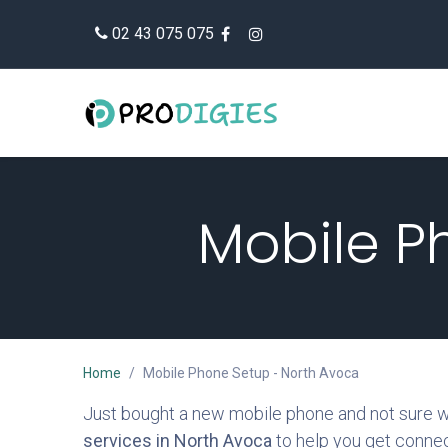
Skip to Content
02 43 075 075
Mobile P
Home
Mobile Phone Setup - North Avoca
Just bought a new mobile phone and not sure whe
services in North Avoca
to help you get connec