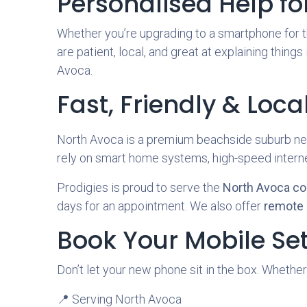
Personalised Help for 
Whether you’re upgrading to a smartphone for th
are patient, local, and great at explaining things
Avoca.
Fast, Friendly & Loca
North Avoca is a premium beachside suburb nes
rely on smart home systems, high-speed internet
Prodigies is proud to serve the
North Avoca c
days for an appointment. We also offer
remote 
Book Your Mobile Se
Don’t let your new phone sit in the box. Whether
📍 Serving North Avoca