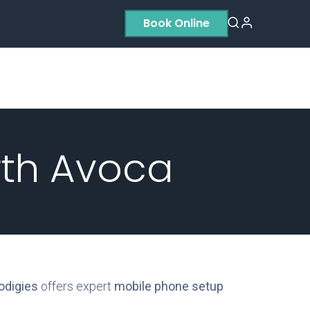
Book Online
Residential
Contact us
About Us
rth Avoca
odigies
offers expert
mobile phone setup