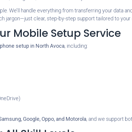
e. We’ll handle everything from transferring your data and 
h jargon—just clear, step-by-step support tailored to your
ur Mobile Setup Service
 phone setup in North Avoca
, including:
OneDrive)
 Samsung, Google, Oppo, and Motorola
, and we support bo