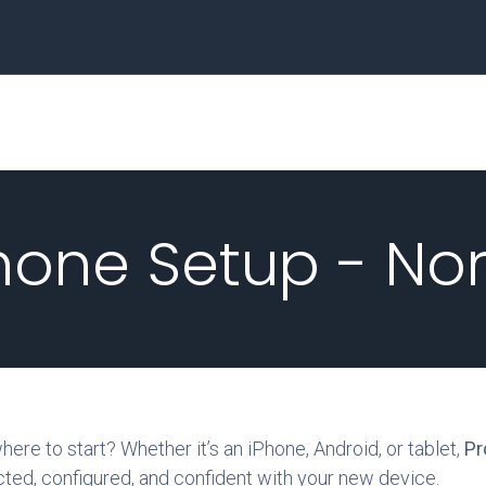
Home
Business
hone Setup - No
re to start? Whether it’s an iPhone, Android, or tablet,
Pr
ted, configured, and confident with your new device.