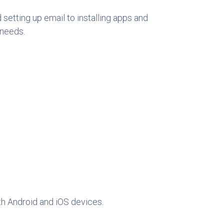
setting up email to installing apps and
 needs.
th Android and iOS devices.