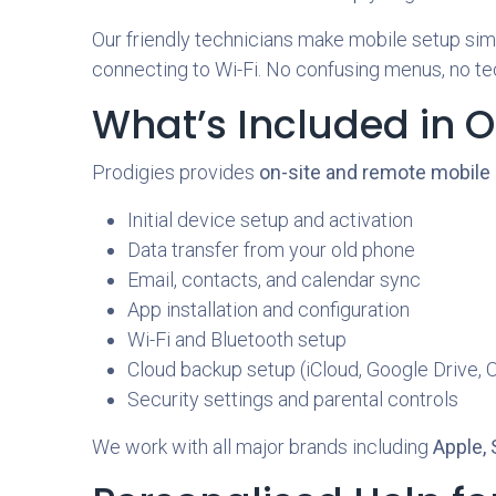
Our friendly technicians make mobile setup simpl
connecting to Wi-Fi. No confusing menus, no tec
What’s Included in O
Prodigies provides
on-site and remote mobile
Initial device setup and activation
Data transfer from your old phone
Email, contacts, and calendar sync
App installation and configuration
Wi-Fi and Bluetooth setup
Cloud backup setup (iCloud, Google Drive, 
Security settings and parental controls
We work with all major brands including
Apple,