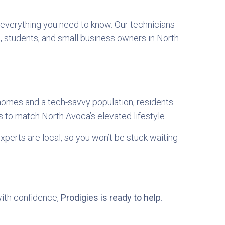
h everything you need to know. Our technicians
, students, and small business owners in North
omes and a tech-savvy population, residents
 to match North Avoca’s elevated lifestyle.
xperts are local, so you won’t be stuck waiting
with confidence,
Prodigies is ready to help
.