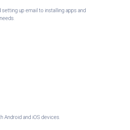
setting up email to installing apps and
 needs.
th Android and iOS devices.