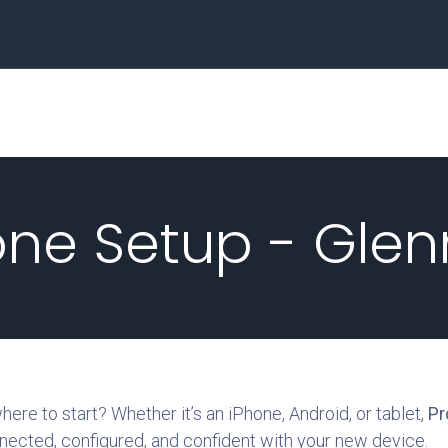
Home
Business
ne Setup - Glen
re to start? Whether it’s an iPhone, Android, or tablet,
Pr
nected, configured, and confident with your new device.