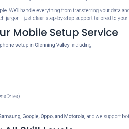
e. We’ll handle everything from transferring your data and 
h jargon—just clear, step-by-step support tailored to your
ur Mobile Setup Service
phone setup in Glenning Valley
, including:
OneDrive)
 Samsung, Google, Oppo, and Motorola
, and we support bo