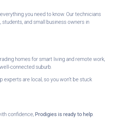
h everything you need to know. Our technicians
, students, and small business owners in
rading homes for smart living and remote work,
 well-connected suburb.
p experts are local, so you won’t be stuck
with confidence,
Prodigies is ready to help
.