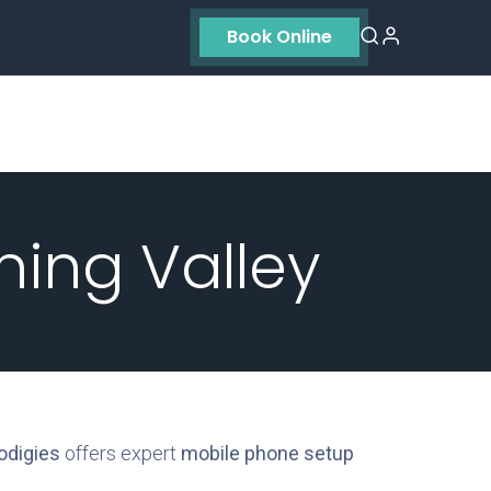
Book Online
Residential
Contact us
About Us
ning Valley
odigies
offers expert
mobile phone setup