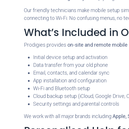
Our friendly technicians make mobile setup simpl
connecting to Wi-Fi. No confusing menus, no tec
What’s Included in O
Prodigies provides
on-site and remote mobile 
Initial device setup and activation
Data transfer from your old phone
Email, contacts, and calendar sync
App installation and configuration
Wi-Fi and Bluetooth setup
Cloud backup setup (iCloud, Google Drive, 
Security settings and parental controls
We work with all major brands including
Apple,