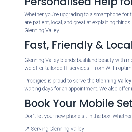
Personalised Help for 
Whether you’re upgrading to a smartphone for th
are patient, local, and great at explaining things
Glenning Valley.
Fast, Friendly & Loca
Glenning Valley blends bushland beauty with mo
we offer tailored IT services—from Wi-Fi optim
Prodigies is proud to serve the
Glenning Valle
waiting days for an appointment. We also offer
Book Your Mobile Se
Don’t let your new phone sit in the box. Whether
📍 Serving Glenning Valley