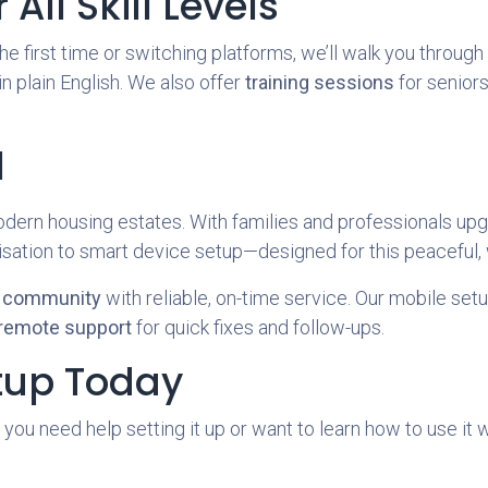
All Skill Levels
e first time or switching platforms, we’ll walk you throug
 in plain English. We also offer
training sessions
for seniors
l
dern housing estates. With families and professionals upg
isation to smart device setup—designed for this peaceful,
y community
with reliable, on-time service. Our mobile setu
remote support
for quick fixes and follow-ups.
tup Today
 you need help setting it up or want to learn how to use it 