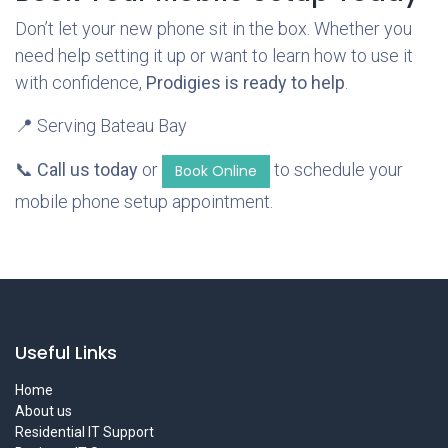
Don’t let your new phone sit in the box. Whether you
need help setting it up or want to learn how to use it
with confidence,
Prodigies is ready to help
.
📍 Serving Bateau Bay
📞
Call us today
or
to schedule your
Book Online
mobile phone setup appointment.
Useful Links
Home
About us
Residential IT Support