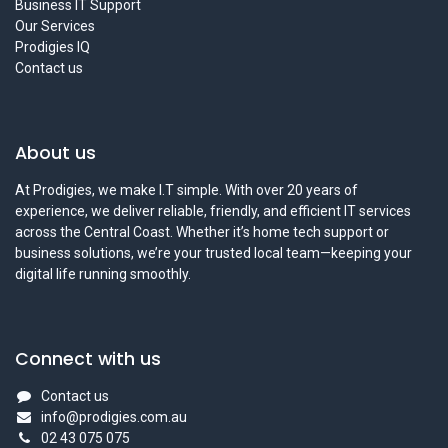
Business IT Support
Our Services
Prodigies IQ
Contact us
About us
At Prodigies, we make I.T simple. With over 20 years of
experience, we deliver reliable, friendly, and efficient IT services
across the Central Coast. Whether it’s home tech support or
business solutions, we’re your trusted local team—keeping your
digital life running smoothly.
Connect with us
Contact us
info@prodigies.com.au
02 43 075 075