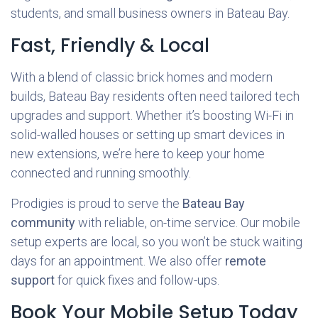
students, and small business owners in Bateau Bay.
Fast, Friendly & Local
With a blend of classic brick homes and modern
builds, Bateau Bay residents often need tailored tech
upgrades and support. Whether it’s boosting Wi-Fi in
solid-walled houses or setting up smart devices in
new extensions, we’re here to keep your home
connected and running smoothly.
Prodigies is proud to serve the
Bateau Bay
community
with reliable, on-time service. Our mobile
setup experts are local, so you won’t be stuck waiting
days for an appointment. We also offer
remote
support
for quick fixes and follow-ups.
Book Your Mobile Setup Today