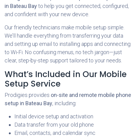
in Bateau Bay
to help you get connected, configured,
and confident with your new device.
Our friendly technicians make mobile setup simple.
We’ll handle everything from transferring your data
and setting up email to installing apps and connecting
to Wi-Fi. No confusing menus, no tech jargon—just
clear, step-by-step support tailored to your needs.
What’s Included in Our Mobile
Setup Service
Prodigies provides
on-site and remote mobile phone
setup in Bateau Bay
, including:
Initial device setup and activation
Data transfer from your old phone
Email, contacts, and calendar sync