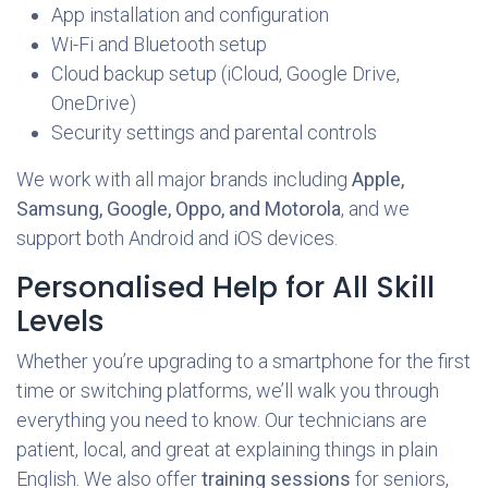
App installation and configuration
Wi-Fi and Bluetooth setup
Cloud backup setup (iCloud, Google Drive,
OneDrive)
Security settings and parental controls
We work with all major brands including
Apple,
Samsung, Google, Oppo, and Motorola
, and we
support both Android and iOS devices.
Personalised Help for All Skill
Levels
Whether you’re upgrading to a smartphone for the first
time or switching platforms, we’ll walk you through
everything you need to know. Our technicians are
patient, local, and great at explaining things in plain
English. We also offer
training sessions
for seniors,