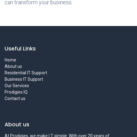
can transform your business.
Useful Links
Home
About us
Residential IT Support
Business IT Support
Our Services
Prodigies IQ
Contact us
About us
At Prodigies, we make I.T simple. With over 20 years of