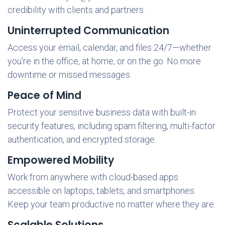
credibility with clients and partners.
Uninterrupted Communication
Access your email, calendar, and files 24/7—whether
you're in the office, at home, or on the go. No more
downtime or missed messages.
Peace of Mind
Protect your sensitive business data with built-in
security features, including spam filtering, multi-factor
authentication, and encrypted storage.
Empowered Mobility
Work from anywhere with cloud-based apps
accessible on laptops, tablets, and smartphones.
Keep your team productive no matter where they are.
Scalable Solutions