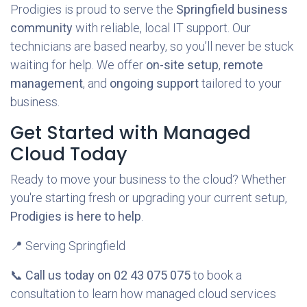
Prodigies is proud to serve the
Springfield business
community
with reliable, local IT support. Our
technicians are based nearby, so you’ll never be stuck
waiting for help. We offer
on-site setup
,
remote
management
, and
ongoing support
tailored to your
business.
Get Started with Managed
Cloud Today
Ready to move your business to the cloud? Whether
you're starting fresh or upgrading your current setup,
Prodigies is here to help
.
📍 Serving Springfield
📞
Call us today on 02 43 075 075
to book a
consultation to learn how managed cloud services