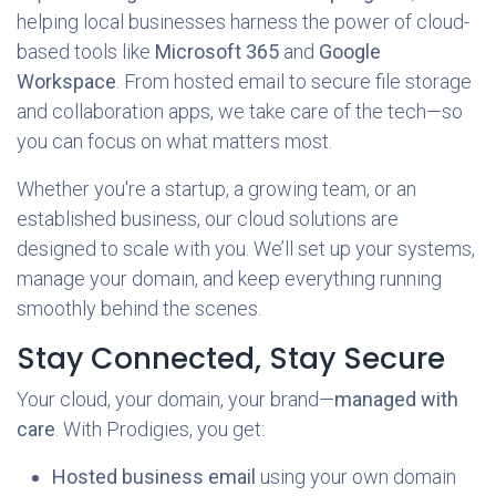
helping local businesses harness the power of cloud-
based tools like
Microsoft 365
and
Google
Workspace
. From hosted email to secure file storage
and collaboration apps, we take care of the tech—so
you can focus on what matters most.
Whether you're a startup, a growing team, or an
established business, our cloud solutions are
designed to scale with you. We’ll set up your systems,
manage your domain, and keep everything running
smoothly behind the scenes.
Stay Connected, Stay Secure
Your cloud, your domain, your brand—
managed with
care
. With Prodigies, you get:
Hosted business email
using your own domain