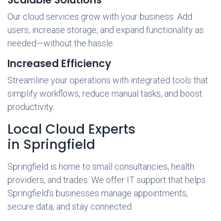
Our cloud services grow with your business. Add
users, increase storage, and expand functionality as
needed—without the hassle.
Increased Efficiency
Streamline your operations with integrated tools that
simplify workflows, reduce manual tasks, and boost
productivity.
Local Cloud Experts
in Springfield
Springfield is home to small consultancies, health
providers, and trades. We offer IT support that helps
Springfield’s businesses manage appointments,
secure data, and stay connected.