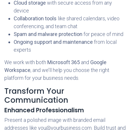
Cloud storage
with secure access from any
device
Collaboration tools
like shared calendars, video
conferencing, and team chat
Spam and malware protection
for peace of mind
Ongoing support and maintenance
from local
experts
We work with both
Microsoft 365
and
Google
Workspace
, and we’ll help you choose the right
platform for your business needs.
Transform Your
Communication
Enhanced Professionalism
Present a polished image with branded email
addresses like you@yourbusiness.com. Build trust and