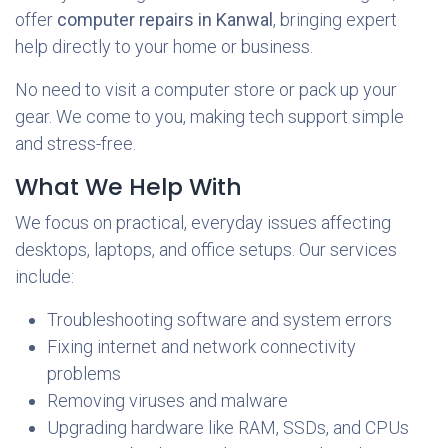
offer
computer repairs in Kanwal
, bringing expert
help directly to your home or business.
No need to visit a computer store or pack up your
gear. We come to you, making tech support simple
and stress-free.
What We Help With
We focus on practical, everyday issues affecting
desktops, laptops, and office setups. Our services
include:
Troubleshooting software and system errors
Fixing internet and network connectivity
problems
Removing viruses and malware
Upgrading hardware like RAM, SSDs, and CPUs