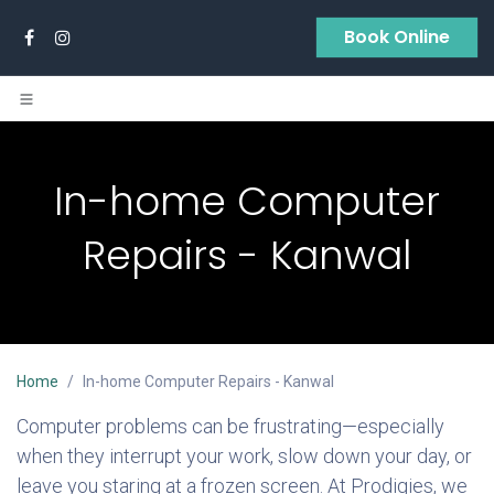
Skip to Content
Book Online
In-home Computer
Repairs - Kanwal
Home
In-home Computer Repairs - Kanwal
Computer problems can be frustrating—especially
when they interrupt your work, slow down your day, or
leave you staring at a frozen screen. At Prodigies, we