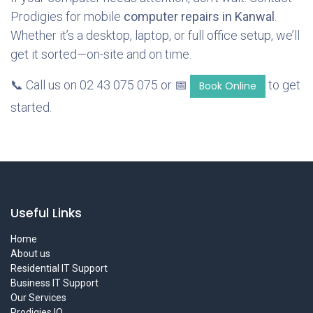
Prodigies for mobile
computer repairs in Kanwal
.
Whether it’s a desktop, laptop, or full office setup, we’ll
get it sorted—on-site and on time.
📞 Call us on 02 43 075 075 or 📅
to get
Book Online
started.
Useful Links
Home
About us
Residential IT Support
Business IT Support
Our Services
Prodigies IQ