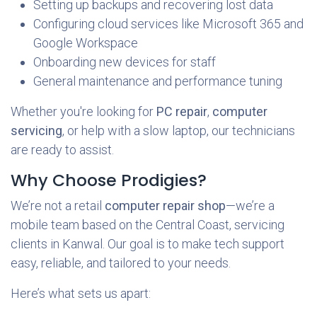
Setting up backups and recovering lost data
Configuring cloud services like Microsoft 365 and
Google Workspace
Onboarding new devices for staff
General maintenance and performance tuning
Whether you're looking for
PC repair
,
computer
servicing
, or help with a slow laptop, our technicians
are ready to assist.
Why Choose Prodigies?
We’re not a retail
computer repair shop
—we’re a
mobile team based on the Central Coast, servicing
clients in Kanwal. Our goal is to make tech support
easy, reliable, and tailored to your needs.
Here’s what sets us apart: