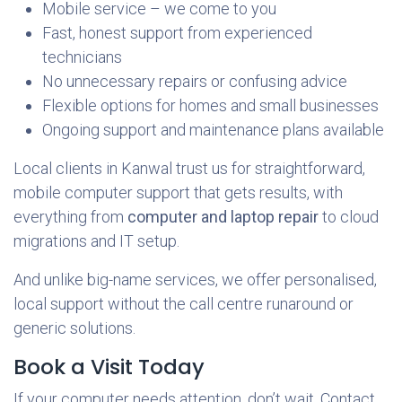
Mobile service – we come to you
Fast, honest support from experienced
technicians
No unnecessary repairs or confusing advice
Flexible options for homes and small businesses
Ongoing support and maintenance plans available
Local clients in Kanwal trust us for straightforward,
mobile computer support that gets results, with
everything from
computer and laptop repair
to cloud
migrations and IT setup.
And unlike big-name services, we offer personalised,
local support without the call centre runaround or
generic solutions.
Book a Visit Today
If your computer needs attention, don’t wait. Contact