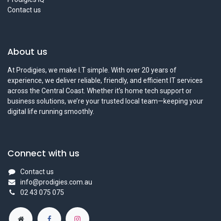
Contact us
About us
At Prodigies, we make I.T simple. With over 20 years of
experience, we deliver reliable, friendly, and efficient IT services
across the Central Coast. Whether it’s home tech support or
business solutions, we’re your trusted local team—keeping your
digital life running smoothly.
Connect with us
Contact us
info@prodigies.com.au
02 43 075 075