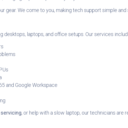
our gear. We come to you, making tech support simple and 
g desktops, laptops, and office setups. Our services includ
rs
roblems
CPUs
a
 365 and Google Workspace
ing
servicing
, or help with a slow laptop, our technicians are r