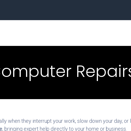
Home
Business
omputer Repairs
y when they interrupt your work, slow down your day, or le
e
, bringing expert help directly to your home or business.