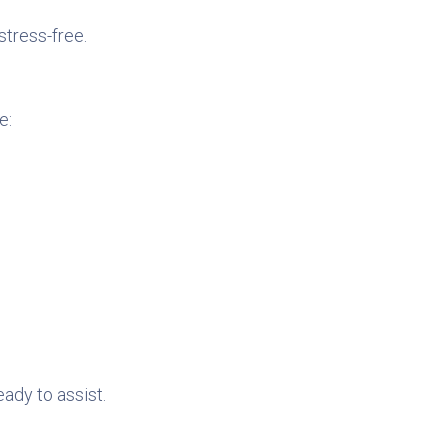
stress-free.
e:
eady to assist.