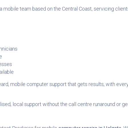
a mobile team based on the Central Coast, servicing clients
hnicians
e
nesses
ilable
orward, mobile computer support that gets results, with eve
sed, local support without the call centre runaround or ge