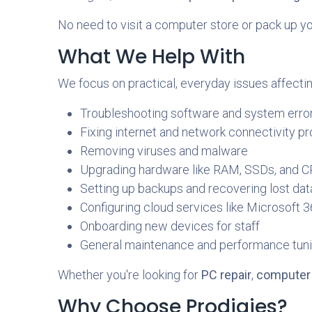
No need to visit a computer store or pack up y
What We Help With
We focus on practical, everyday issues affectin
Troubleshooting software and system erro
Fixing internet and network connectivity p
Removing viruses and malware
Upgrading hardware like RAM, SSDs, and 
Setting up backups and recovering lost dat
Configuring cloud services like Microsoft
Onboarding new devices for staff
General maintenance and performance tun
Whether you're looking for
PC repair
,
computer 
Why Choose Prodigies?