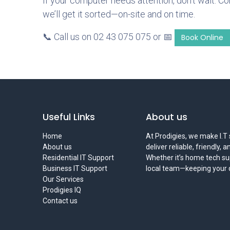
If your computer needs attention, don’t wait. C
we’ll get it sorted—on-site and on time.
📞 Call us on 02 43 075 075 or 📅
Book Online
Useful Links
About us
Home
At Prodigies, we make I.T 
About us
deliver reliable, friendly, 
Residential IT Support
Whether it’s home tech sup
Business IT Support
local team—keeping your di
Our Services
Prodigies IQ
Contact us