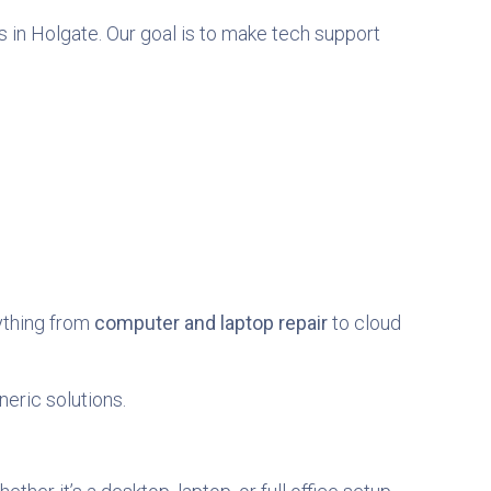
 in Holgate. Our goal is to make tech support
rything from
computer and laptop repair
to cloud
neric solutions.