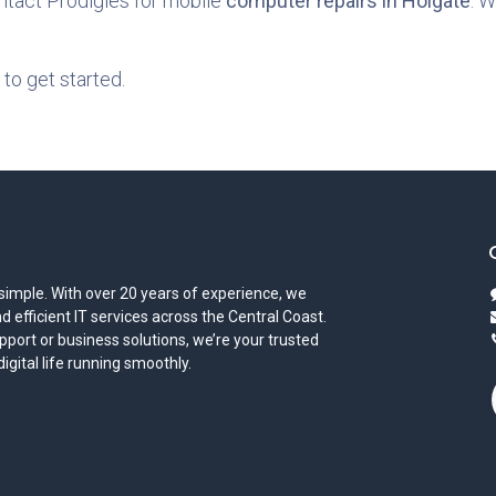
ontact Prodigies for mobile
computer repairs in Holgate
. W
to get started.
simple. With over 20 years of experience, we
and efficient IT services across the Central Coast.
port or business solutions, we’re your trusted
gital life running smoothly.