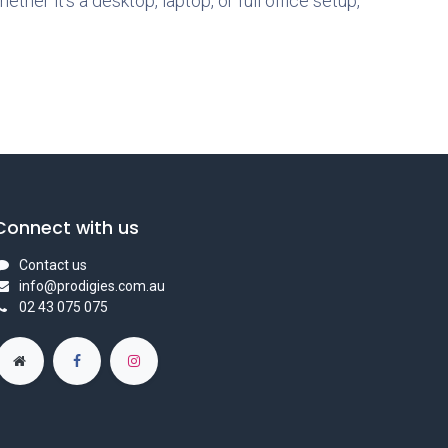
hether it’s a desktop, laptop, or full office setup,
Connect with us
Contact us
info@prodigies.com.au
02 43 075 075