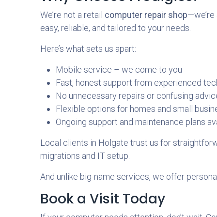
We’re not a retail
computer repair shop
—we’re 
easy, reliable, and tailored to your needs.
Here’s what sets us apart:
Mobile service – we come to you
Fast, honest support from experienced tec
No unnecessary repairs or confusing advic
Flexible options for homes and small busi
Ongoing support and maintenance plans ava
Local clients in Holgate trust us for straightf
migrations and IT setup.
And unlike big-name services, we offer personali
Book a Visit Today