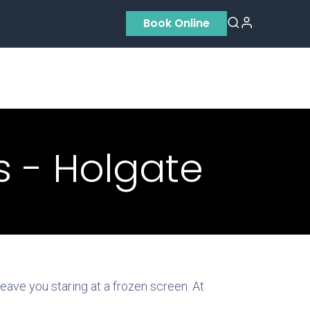
Book Online
Residential
Contact us
About Us
 - Holgate
ave you staring at a frozen screen. At