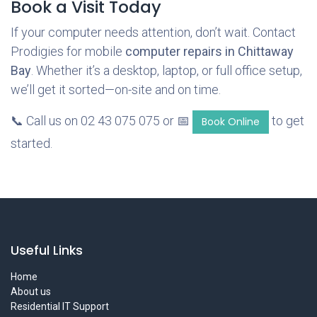
Book a Visit Today
If your computer needs attention, don’t wait. Contact
Prodigies for mobile
computer repairs in Chittaway
Bay
. Whether it’s a desktop, laptop, or full office setup,
we’ll get it sorted—on-site and on time.
📞 Call us on 02 43 075 075 or 📅
to get
Book Online
started.
Useful Links
Home
About us
Residential IT Support