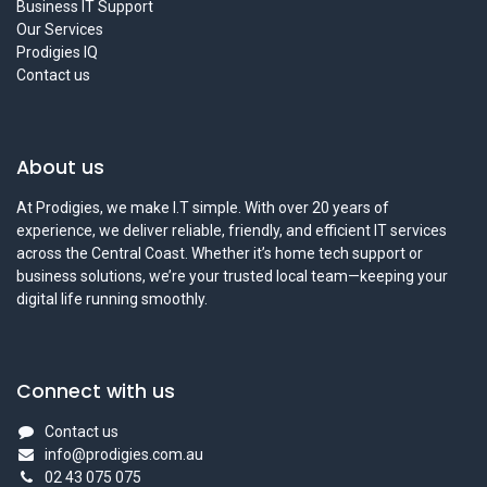
Business IT Support
Our Services
Prodigies IQ
Contact us
About us
At Prodigies, we make I.T simple. With over 20 years of
experience, we deliver reliable, friendly, and efficient IT services
across the Central Coast. Whether it’s home tech support or
business solutions, we’re your trusted local team—keeping your
digital life running smoothly.
Connect with us
Contact us
info@prodigies.com.au
02 43 075 075