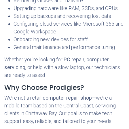
Removing viruses and malware
Upgrading hardware like RAM, SSDs, and CPUs
Setting up backups and recovering lost data
Configuring cloud services like Microsoft 365 and
Google Workspace
Onboarding new devices for staff
General maintenance and performance tuning
Whether you're looking for
PC repair
,
computer
servicing
, or help with a slow laptop, our technicians
are ready to assist.
Why Choose Prodigies?
We’re not a retail
computer repair shop
—we’re a
mobile team based on the Central Coast, servicing
clients in Chittaway Bay. Our goal is to make tech
support easy, reliable, and tailored to your needs.