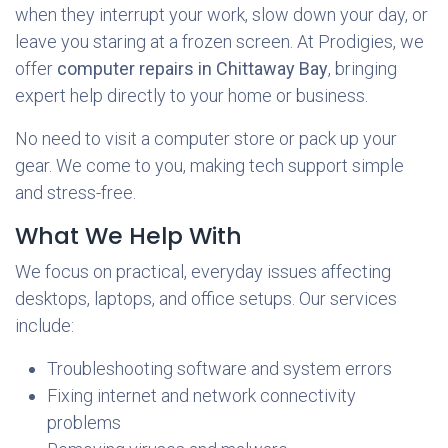
when they interrupt your work, slow down your day, or
leave you staring at a frozen screen. At Prodigies, we
offer
computer repairs in Chittaway Bay
, bringing
expert help directly to your home or business.
No need to visit a computer store or pack up your
gear. We come to you, making tech support simple
and stress-free.
What We Help With
We focus on practical, everyday issues affecting
desktops, laptops, and office setups. Our services
include:
Troubleshooting software and system errors
Fixing internet and network connectivity
problems