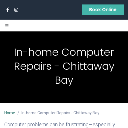
Skip to Content
Book Online
In-home Computer
Repairs - Chittaway
Bay
Home
In-home Computer Repairs - Chittaway Bay
Computer problems can be frustrating—especially