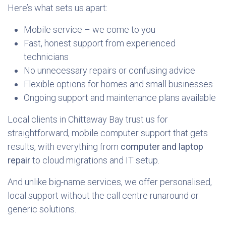
Here’s what sets us apart:
Mobile service – we come to you
Fast, honest support from experienced
technicians
No unnecessary repairs or confusing advice
Flexible options for homes and small businesses
Ongoing support and maintenance plans available
Local clients in Chittaway Bay trust us for
straightforward, mobile computer support that gets
results, with everything from
computer and laptop
repair
to cloud migrations and IT setup.
And unlike big-name services, we offer personalised,
local support without the call centre runaround or
generic solutions.