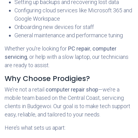
Setting up backups and recovering lost data
Configuring cloud services like Microsoft 365 and
Google Workspace
Onboarding new devices for staff
General maintenance and performance tuning
Whether you're looking for
PC repair
,
computer
servicing
, or help with a slow laptop, our technicians
are ready to assist.
Why Choose Prodigies?
We’re not a retail
computer repair shop
—we’re a
mobile team based on the Central Coast, servicing
clients in Budgewoi. Our goal is to make tech support
easy, reliable, and tailored to your needs.
Here’s what sets us apart: