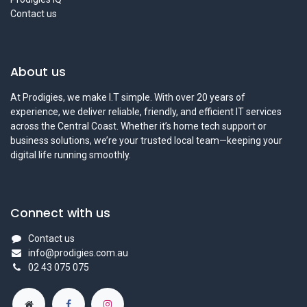
Contact us
About us
At Prodigies, we make I.T simple. With over 20 years of
experience, we deliver reliable, friendly, and efficient IT services
across the Central Coast. Whether it’s home tech support or
business solutions, we’re your trusted local team—keeping your
digital life running smoothly.
Connect with us
Contact us
info@prodigies.com.au
02 43 075 075