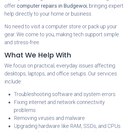
offer
computer repairs in Budgewoi
, bringing expert
help directly to your home or business.
No need to visit a computer store or pack up your
gear. We come to you, making tech support simple
and stress-free.
What We Help With
We focus on practical, everyday issues affecting
desktops, laptops, and office setups. Our services
include:
Troubleshooting software and system errors
Fixing internet and network connectivity
problems
Removing viruses and malware
Upgrading hardware like RAM, SSDs, and CPUs