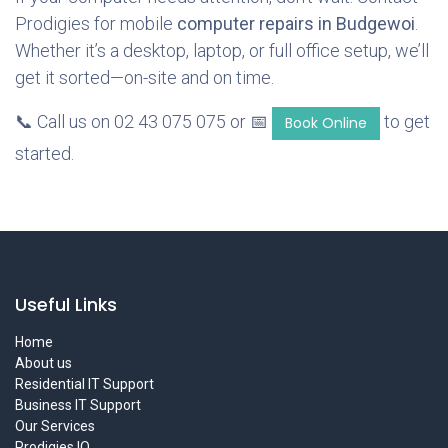
Prodigies for mobile
computer repairs in Budgewoi
.
Whether it’s a desktop, laptop, or full office setup, we’ll
get it sorted—on-site and on time.
📞 Call us on 02 43 075 075 or 📅
to get
Book Online
started.
Useful Links
Home
About us
Residential IT Support
Business IT Support
Our Services
Prodigies IQ