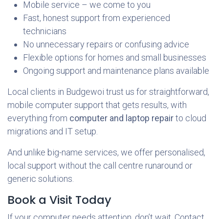
Mobile service – we come to you
Fast, honest support from experienced
technicians
No unnecessary repairs or confusing advice
Flexible options for homes and small businesses
Ongoing support and maintenance plans available
Local clients in Budgewoi trust us for straightforward,
mobile computer support that gets results, with
everything from
computer and laptop repair
to cloud
migrations and IT setup.
And unlike big-name services, we offer personalised,
local support without the call centre runaround or
generic solutions.
Book a Visit Today
If your computer needs attention, don’t wait. Contact