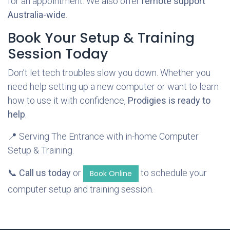
for an appointment. We also offer
remote support
Australia-wide
.
Book Your Setup & Training
Session Today
Don’t let tech troubles slow you down. Whether you
need help setting up a new computer or want to learn
how to use it with confidence,
Prodigies is ready to
help
.
📍 Serving The Entrance with in-home Computer
Setup & Training.
📞
Call us today
or
to schedule your
Book Online
computer setup and training session.