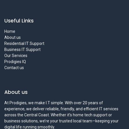
Useful Links
Home
About us
Residential IT Support
Business IT Support
Our Services
Prodigies IQ
Contact us
About us
At Prodigies, we make I.T simple. With over 20 years of
experience, we deliver reliable, friendly, and efficient IT services
across the Central Coast. Whether it’s home tech support or
business solutions, we’re your trusted local team—keeping your
digital life running smoothly.