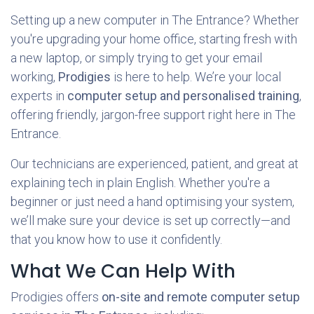
Setting up a new computer in The Entrance? Whether
you're upgrading your home office, starting fresh with
a new laptop, or simply trying to get your email
working,
Prodigies
is here to help. We’re your local
experts in
computer setup and personalised training
,
offering friendly, jargon-free support right here in The
Entrance.
Our technicians are experienced, patient, and great at
explaining tech in plain English. Whether you're a
beginner or just need a hand optimising your system,
we’ll make sure your device is set up correctly—and
that you know how to use it confidently.
What We Can Help With
Prodigies offers
on-site and remote computer setup