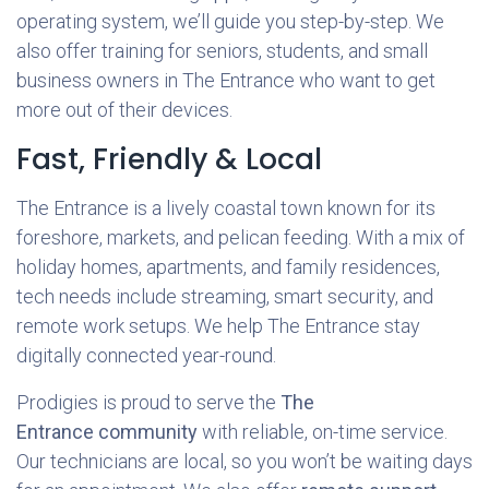
operating system, we’ll guide you step-by-step. We
also offer training for seniors, students, and small
business owners in The Entrance who want to get
more out of their devices.
Fast, Friendly & Local
The Entrance is a lively coastal town known for its
foreshore, markets, and pelican feeding. With a mix of
holiday homes, apartments, and family residences,
tech needs include streaming, smart security, and
remote work setups. We help The Entrance stay
digitally connected year-round.
Prodigies is proud to serve the
The
Entrance community
with reliable, on-time service.
Our technicians are local, so you won’t be waiting days