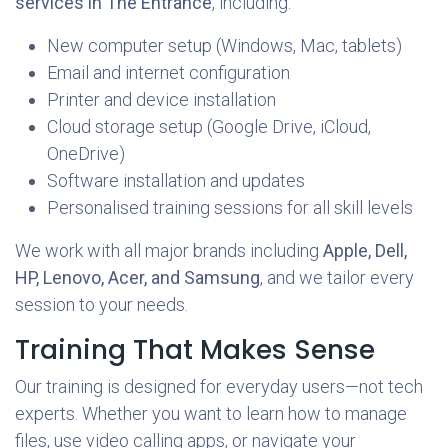
services in The Entrance
, including:
New computer setup (Windows, Mac, tablets)
Email and internet configuration
Printer and device installation
Cloud storage setup (Google Drive, iCloud,
OneDrive)
Software installation and updates
Personalised training sessions for all skill levels
We work with all major brands including
Apple, Dell,
HP, Lenovo, Acer, and Samsung
, and we tailor every
session to your needs.
Training That Makes Sense
Our training is designed for everyday users—not tech
experts. Whether you want to learn how to manage
files, use video calling apps, or navigate your