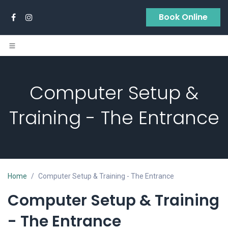
Skip to Content
Book Online
Computer Setup &
Training - The Entrance
Home
Computer Setup & Training - The Entrance
Computer Setup & Training
-
The Entrance