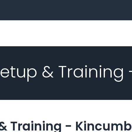
Home
Business
tup & Training
& Training -
Kincumb