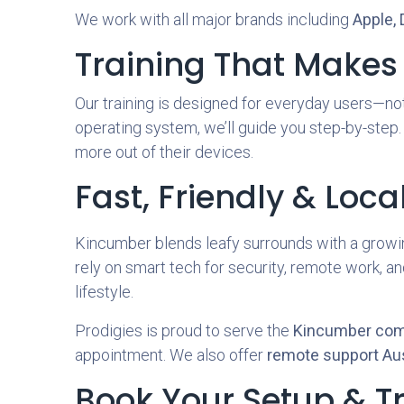
We work with all major brands including
Apple, 
Training That Makes
Our training is designed for everyday users—not
operating system, we’ll guide you step-by-step.
more out of their devices.
Fast, Friendly & Loca
Kincumber blends leafy surrounds with a growi
rely on smart tech for security, remote work, a
lifestyle.
Prodigies is proud to serve the
Kincumber co
appointment. We also offer
remote support Aus
Book Your Setup & T