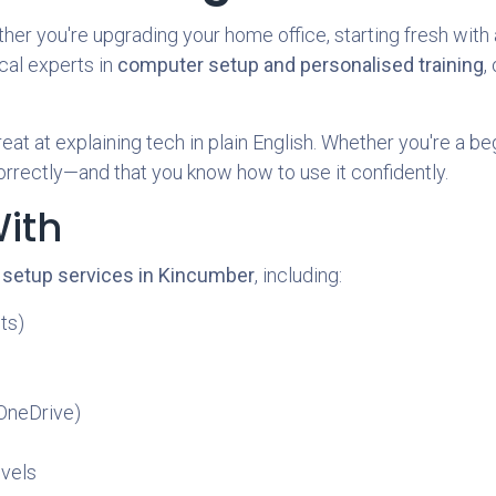
 you're upgrading your home office, starting fresh with a
ocal experts in
computer setup and personalised training
,
eat at explaining tech in plain English. Whether you're a be
orrectly—and that you know how to use it confidently.
ith
 setup services in Kincumber
, including:
ts)
 OneDrive)
evels