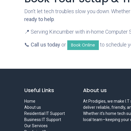
Don’t let tech troubles slow you down. Whether
ready to help
.
📍 Serving Kincumber with in-home Computer Se
📞
Call us today
or
to schedule y
Book Online
Useful Links
About us
Home
At Prodigies, we make I.T 
About us
deliver reliable, friendly, 
Residential IT Support
Whether it’s home tech sup
Business IT Support
local team—keeping your di
Our Services