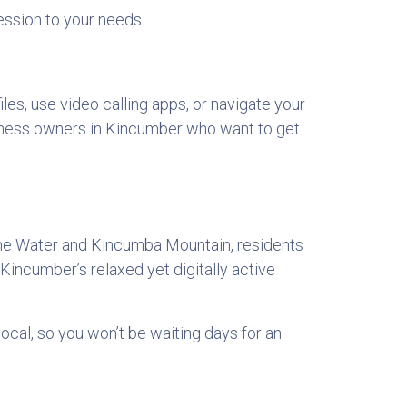
session to your needs.
es, use video calling apps, or navigate your
usiness owners in Kincumber who want to get
ane Water and Kincumba Mountain, residents
Kincumber’s relaxed yet digitally active
local, so you won’t be waiting days for an