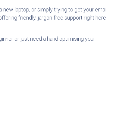
 new laptop, or simply trying to get your email
 offering friendly, jargon-free support right here
ginner or just need a hand optimising your