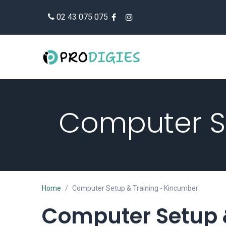
Skip to Content
02 43 075 075
Computer Se
Home
Computer Setup & Training - Kincumber
Computer Setup 