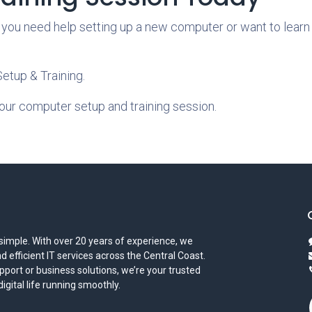
 you need help setting up a new computer or want to learn 
tup & Training.
our computer setup and training session.
simple. With over 20 years of experience, we
and efficient IT services across the Central Coast.
port or business solutions, we’re your trusted
gital life running smoothly.