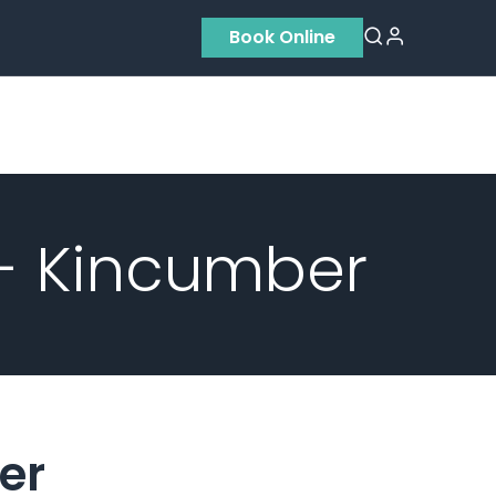
Book Online
Residential
Contact us
About Us
 - Kincumber
er