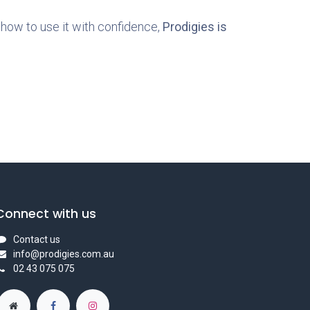
how to use it with confidence,
Prodigies is
Connect with us
Contact us
info@prodigies.com.au
02 43 075 075