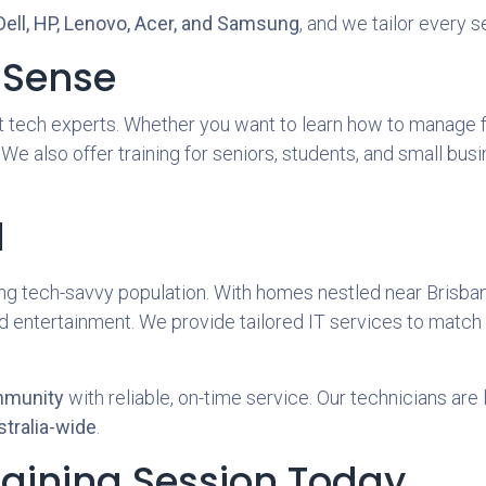
Dell, HP, Lenovo, Acer, and Samsung
, and we tailor every 
 Sense
 tech experts. Whether you want to learn how to manage fil
 We also offer training for seniors, students, and small b
l
ng tech-savvy population. With homes nestled near Brisb
nd entertainment. We provide tailored IT services to match 
mmunity
with reliable, on-time service. Our technicians are 
tralia-wide
.
raining Session Today