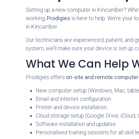
Setting up a new computer in Kincumber? Whether
working,
Prodigies
is here to help. We’re your l
in Kincumber.
Our technicians are experienced, patient, and gr
system, we’ll make sure your device is set up c
What We Can Help W
Prodigies offers
on-site and remote computer
New computer setup (Windows, Mac, table
Email and internet configuration
Printer and device installation
Cloud storage setup (Google Drive, iCloud,
Software installation and updates
Personalised training sessions for all skill l