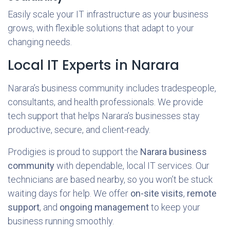
Easily scale your IT infrastructure as your business
grows, with flexible solutions that adapt to your
changing needs.
Local IT Experts in Narara
Narara’s business community includes tradespeople,
consultants, and health professionals. We provide
tech support that helps Narara’s businesses stay
productive, secure, and client-ready.
Prodigies is proud to support the
Narara business
community
with dependable, local IT services. Our
technicians are based nearby, so you won’t be stuck
waiting days for help. We offer
on-site visits
,
remote
support
, and
ongoing management
to keep your
business running smoothly.