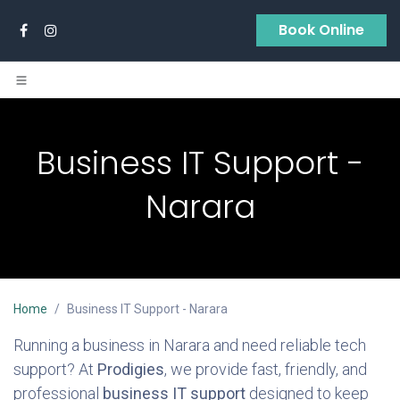
Skip to Content
Book Online
Business IT Support -
Narara
Home
Business IT Support - Narara
Running a business in Narara and need reliable tech
support? At
Prodigies
, we provide fast, friendly, and
professional
business IT support
designed to keep