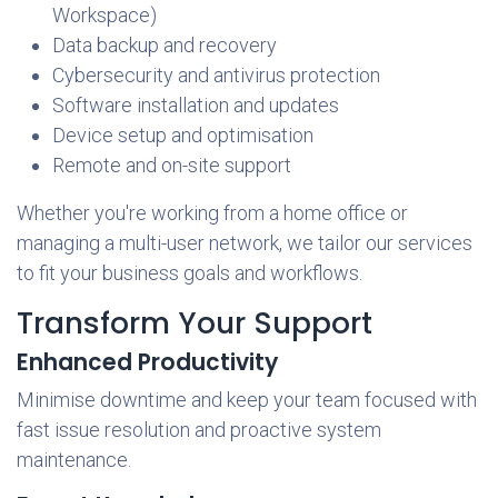
Workspace)
Data backup and recovery
Cybersecurity and antivirus protection
Software installation and updates
Device setup and optimisation
Remote and on-site support
Whether you're working from a home office or
managing a multi-user network, we tailor our services
to fit your business goals and workflows.
Transform Your Support
Enhanced Productivity
Minimise downtime and keep your team focused with
fast issue resolution and proactive system
maintenance.