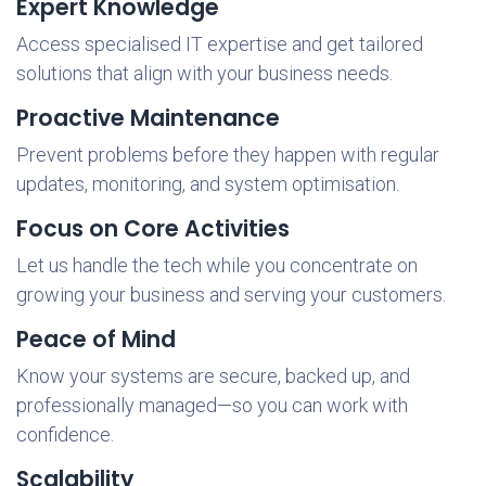
Expert Knowledge
Access specialised IT expertise and get tailored
solutions that align with your business needs.
Proactive Maintenance
Prevent problems before they happen with regular
updates, monitoring, and system optimisation.
Focus on Core Activities
Let us handle the tech while you concentrate on
growing your business and serving your customers.
Peace of Mind
Know your systems are secure, backed up, and
professionally managed—so you can work with
confidence.
Scalability