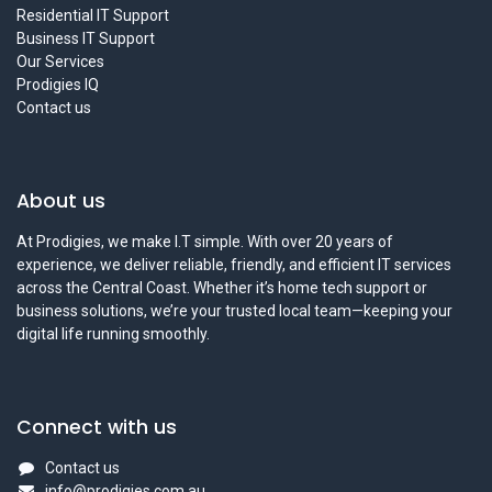
Residential IT Support
Business IT Support
Our Services
Prodigies IQ
Contact us
About us
At Prodigies, we make I.T simple. With over 20 years of
experience, we deliver reliable, friendly, and efficient IT services
across the Central Coast. Whether it’s home tech support or
business solutions, we’re your trusted local team—keeping your
digital life running smoothly.
Connect with us
Contact us
info@prodigies.com.au