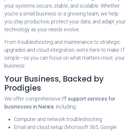
your systems secure, stable, and scalable. Whether
you're a small business or a growing team, we help
you stay productive, protect your data, and adapt your
technology as your needs evolve.
From troubleshooting and maintenance to strategic
upgrades and cloud integration, we’re here to make IT
simple—so you can focus on what matters most: your
business.
Your Business, Backed by
Prodigies
We offer comprehensive
IT support services for
businesses in Narara
, including:
Computer and network troubleshooting
Email and cloud setup (Microsoft 365, Google