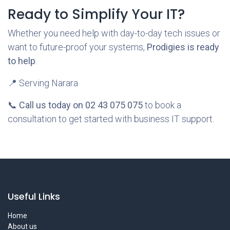
Ready to Simplify Your IT?
Whether you need help with day-to-day tech issues or
want to future-proof your systems,
Prodigies is ready
to help
.
📍 Serving Narara
📞
Call us today on 02 43 075 075
to book a
consultation to get started with business IT support.
Useful Links
Home
About us