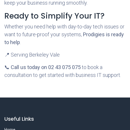
keep your business running smoothly.
Ready to Simplify Your IT?
Whether you need help with day-to-day tech issues or
want to future-proof your systems,
Prodigies is ready
to help
.
📍 Serving Berkeley Vale
📞
Call us today on 02 43 075 075
to book a
consultation to get started with business IT support.
Useful Links
Home