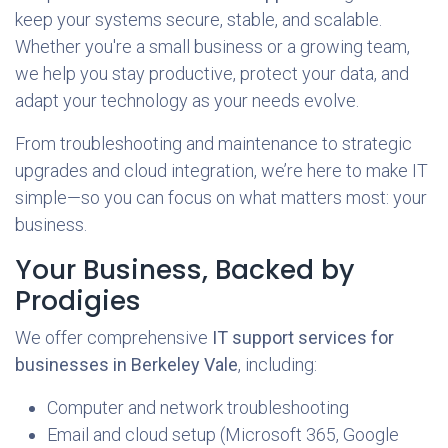
keep your systems secure, stable, and scalable.
Whether you're a small business or a growing team,
we help you stay productive, protect your data, and
adapt your technology as your needs evolve.
From troubleshooting and maintenance to strategic
upgrades and cloud integration, we’re here to make IT
simple—so you can focus on what matters most: your
business.
Your Business, Backed by
Prodigies
We offer comprehensive
IT support services for
businesses in Berkeley Vale
, including:
Computer and network troubleshooting
Email and cloud setup (Microsoft 365, Google