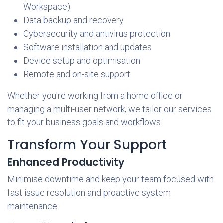
Workspace)
Data backup and recovery
Cybersecurity and antivirus protection
Software installation and updates
Device setup and optimisation
Remote and on-site support
Whether you're working from a home office or
managing a multi-user network, we tailor our services
to fit your business goals and workflows.
Transform Your Support
Enhanced Productivity
Minimise downtime and keep your team focused with
fast issue resolution and proactive system
maintenance.