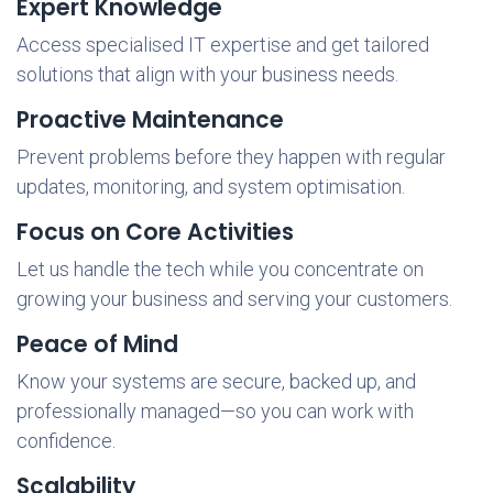
Expert Knowledge
Access specialised IT expertise and get tailored
solutions that align with your business needs.
Proactive Maintenance
Prevent problems before they happen with regular
updates, monitoring, and system optimisation.
Focus on Core Activities
Let us handle the tech while you concentrate on
growing your business and serving your customers.
Peace of Mind
Know your systems are secure, backed up, and
professionally managed—so you can work with
confidence.
Scalability