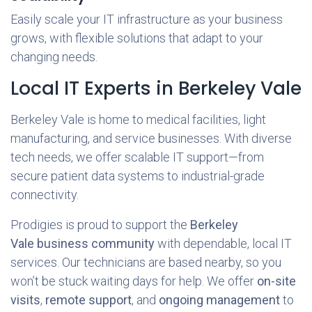
Easily scale your IT infrastructure as your business
grows, with flexible solutions that adapt to your
changing needs.
Local IT Experts in Berkeley Vale
Berkeley Vale is home to medical facilities, light
manufacturing, and service businesses. With diverse
tech needs, we offer scalable IT support—from
secure patient data systems to industrial-grade
connectivity.
Prodigies is proud to support the
Berkeley
Vale business community
with dependable, local IT
services. Our technicians are based nearby, so you
won’t be stuck waiting days for help. We offer
on-site
visits
,
remote support
, and
ongoing management
to