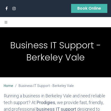
Skip to Content
Book Online
Business IT Support -
Berkeley Vale
Home
Business IT Support - Berkeley Vale
Running a business in Berkeley Vale and need reliable
tech support? At
Prodigies
, we provide fast, friendly,
and professional
business IT support
designed to