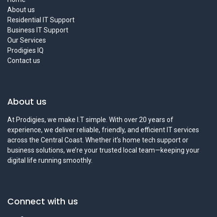
About us
Residential IT Support
Business IT Support
Our Services
Prodigies IQ
Contact us
About us
At Prodigies, we make I.T simple. With over 20 years of
experience, we deliver reliable, friendly, and efficient IT services
across the Central Coast. Whether it’s home tech support or
business solutions, we’re your trusted local team—keeping your
digital life running smoothly.
Connect with us