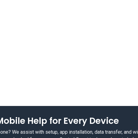
obile Help for Every Device
e? We assist with setup, app installation, data transfer, and w