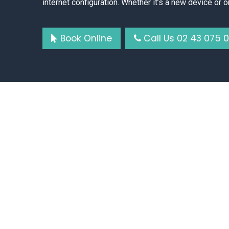
internet configuration. Whether it’s a new device or o
Book Online
Call Us 02 43 075 