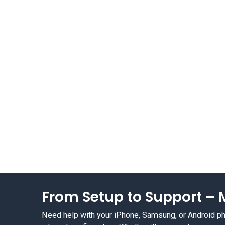
From Setup to Support – M
Need help with your iPhone, Samsung, or Android phon