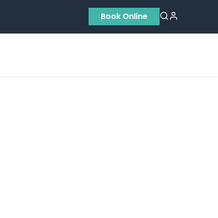
Book Online
Residential
Contact us
About Us