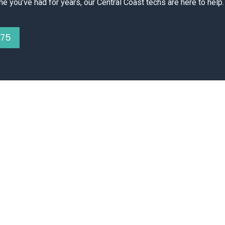
ne you’ve had for years, our Central Coast techs are here to help.
075